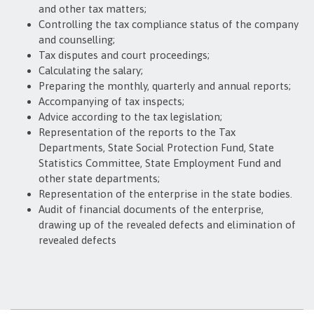
and other tax matters;
Controlling the tax compliance status of the company
and counselling;
Tax disputes and court proceedings;
Calculating the salary;
Preparing the monthly, quarterly and annual reports;
Accompanying of tax inspects;
Advice according to the tax legislation;
Representation of the reports to the Tax
Departments, State Social Protection Fund, State
Statistics Committee, State Employment Fund and
other state departments;
Representation of the enterprise in the state bodies.
Audit of financial documents of the enterprise,
drawing up of the revealed defects and elimination of
revealed defects