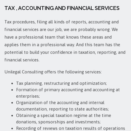
TAX , ACCOUNTING AND FINANCIAL SERVICES
Tax procedures, filing all kinds of reports, accounting and
financial services are our job, we are probably wrong. We
have a professional team that knows these areas and
applies them in a professional way. And this team has the
potential to build your confidence in taxation, reporting, and
financial services.
Unilegal Consulting offers the following services:
Tax planning, restructuring and optimization;
Formation of primary accounting and accounting at
enterprises;
Organization of the accounting and internal
documentation, reporting to state authorities;
Obtaining a special taxation regime at the time
donations, sponsorships and investments;
Recording of revıews on taxation results of operations