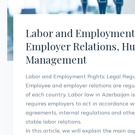
Labor and Employment 
Employer Relations, H
Management
Labor and Employment Rights: Legal Regu
Employee and employer relations are regul
of each country. Labor law in Azerbaijan i
requires employers to act in accordance wi
agreements, internal regulations and othe
stable labor relations.
In this article, we will explain the main a