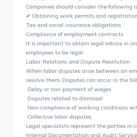
Companies should consider the following is
✔ Obtaining work permits and registratio
Tax and social insurance obligations
Compliance of employment contracts
It is important to obtain legal advice in 
employees to be legal.
Labor Relations and Dispute Resolution
When labor disputes arise between an emp
resolve them. Disputes can occur in the fol
Delay or non-payment of wages
Disputes related to dismissal
Non-compliance of working conditions wit
Collective labor disputes
Legal specialists represent the parties in 
Internal Documentation and Audit Servic