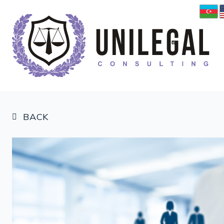
BACK
