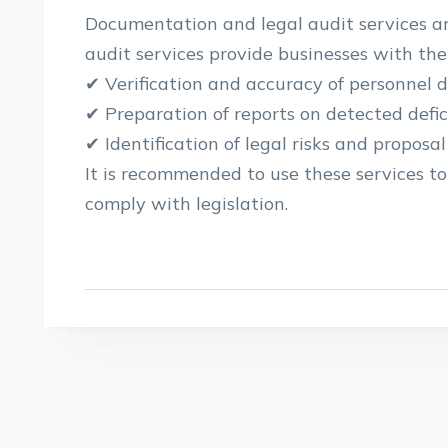
Documentation and legal audit services ar
audit services provide businesses with the 
✔ Verification and accuracy of personnel
✔ Preparation of reports on detected defic
✔ Identification of legal risks and proposal
It is recommended to use these services t
comply with legislation.