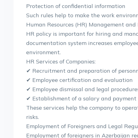
Protection of confidential information
Such rules help to make the work environm
Human Resources (HR) Management and P
HR policy is important for hiring and man
documentation system increases employee 
environment.
HR Services of Companies:
✔ Recruitment and preparation of person
✔ Employee certification and evaluation
✔ Employee dismissal and legal procedure
✔ Establishment of a salary and payment
These services help the company to opera
risks.
Employment of Foreigners and Legal Regu
Employment of foreigners in Azerbaijan re