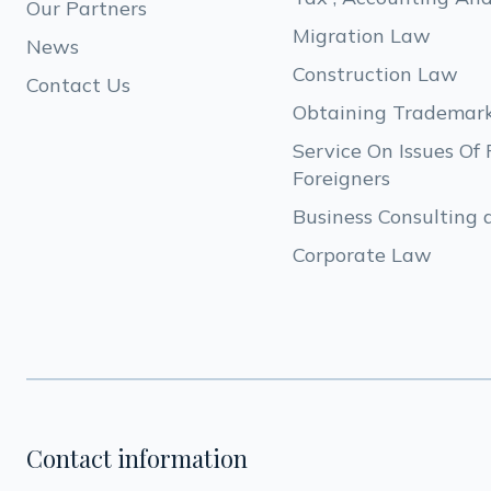
Our Partners
Migration Law 
News
Construction Law
Contact Us
Obtaining Trademar
Service On Issues Of 
Foreigners
Business Consulting 
Corporate Law
Contact information