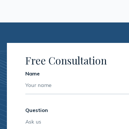
Free Consultation
Name
Question