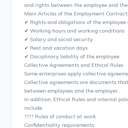
and rights between the employee and the
Main Articles of the Employment Contract
✔ Rights and obligations of the employee
✔ Working hours and working conditions
✔ Salary and social security
✔ Rest and vacation days
✔ Disciplinary liability of the employee
Collective Agreements and Ethical Rules
Some enterprises apply collective agreemen
Collective agreements are documents that 
between employees and the employer.
In addition, Ethical Rules and internal po
include:
???? Rules of conduct at work
Confidentiality requirements