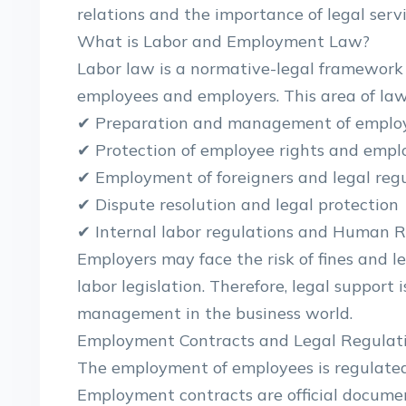
relations and the importance of legal servi
What is Labor and Employment Law?
Labor law is a normative-legal framework 
employees and employers. This area of ​​law
✔ Preparation and management of emplo
✔ Protection of employee rights and emplo
✔ Employment of foreigners and legal reg
✔ Dispute resolution and legal protection
✔ Internal labor regulations and Human
Employers may face the risk of fines and le
labor legislation. Therefore, legal support 
management in the business world.
Employment Contracts and Legal Regulat
The employment of employees is regulated
Employment contracts are official documen