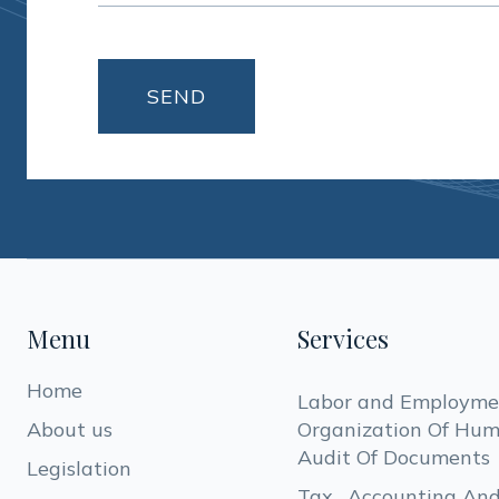
Menu
Services
Home
Labor and Employmen
About us
Organization Of Hum
Audit Of Documents
Legislation
Tax , Accounting And