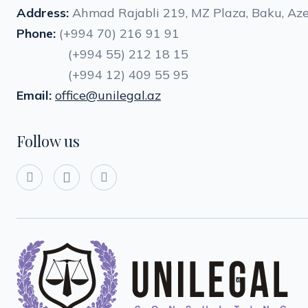
Address:
Ahmad Rajabli 219, MZ Plaza, Baku, Aze
Phone:
(+994 70) 216 91 91
(+994 55) 212 18 15
(+994 12) 409 55 95
Email:
office@unilegal.az
Follow us


